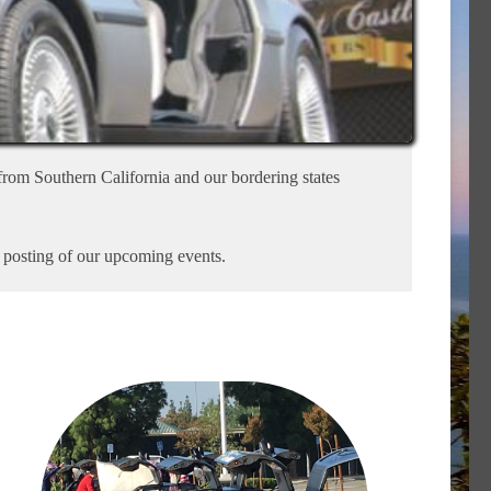
rom Southern California and our bordering states
r posting of our upcoming events.