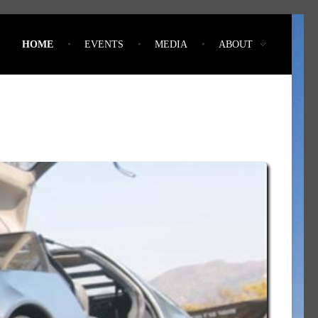
HOME
EVENTS
MEDIA
ABOUT