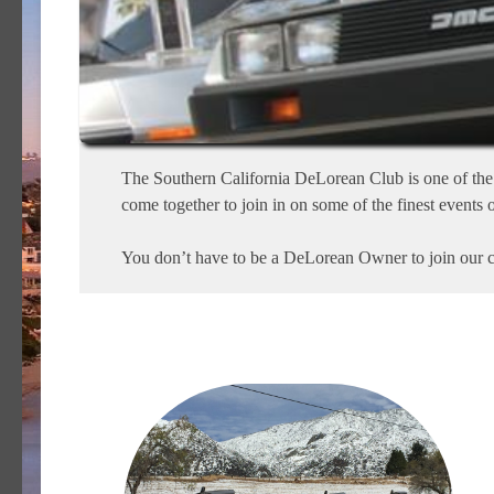
The Southern California DeLorean Club is one of the 
come together to join in on some of the finest events o
You don’t have to be a DeLorean Owner to join our cl