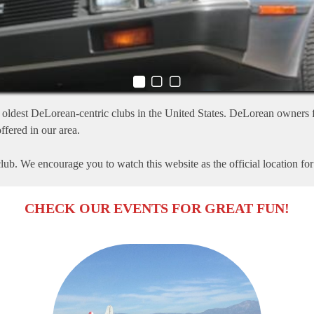
oldest DeLorean-centric clubs in the United States. DeLorean owners f
ffered in our area.
ub. We encourage you to watch this website as the official location fo
CHECK OUR EVENTS FOR GREAT FUN!