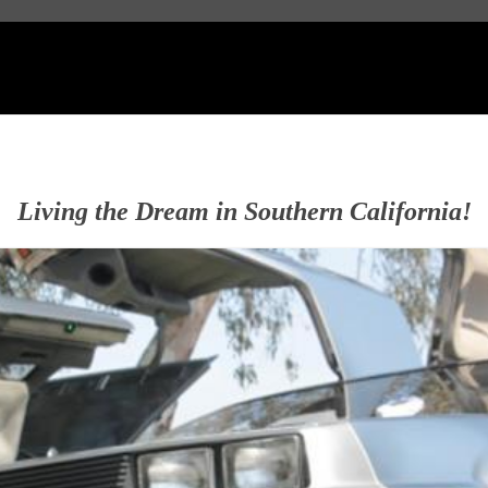
Living the Dream in Southern California!