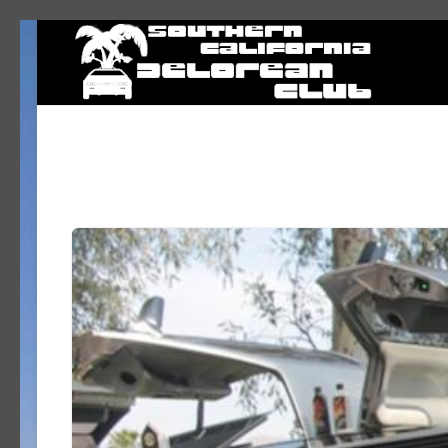
DeLorean Club – Southern California DeLorean Club – DeLorean cars
Living the Dream - in Southern California