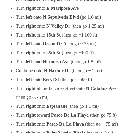
Turn
right
onto
E Mariposa Ave
Turn
left
onto
N Sepulveda Blvd
(go 1.6 mi)
Turn
right
onto
N Valley Dr
(then go 1.25 mi)
Turn
right
onto
15th St
(then go ~1,100 ft)
Turn
left
onto
Ocean Dr
(then go ~.75 mi)
Turn
right
onto
35th St
(then go ~100 ft)
Turn
left
onto
Hermosa Ave
(then go 1.8 mi)
Continue onto
N Harbor Dr
(then go ~.5 mi)
Turn
left
onto
Beryl St
(then go ~500 ft)
Turn
right
at the 1st cross street onto
N Catalina Ave
(then go ~.75 mi)
Turn
right
onto
Esplanade
(then go 1.5 mi)
Turn
right
toward
Paseo De La Playa
(then go 75 ft)
Turn
right
onto
Paseo De La Playa
(then go ~.75 mi)
Turn
right
onto
Palos Verdes Blvd
(then go ~.3 mi)