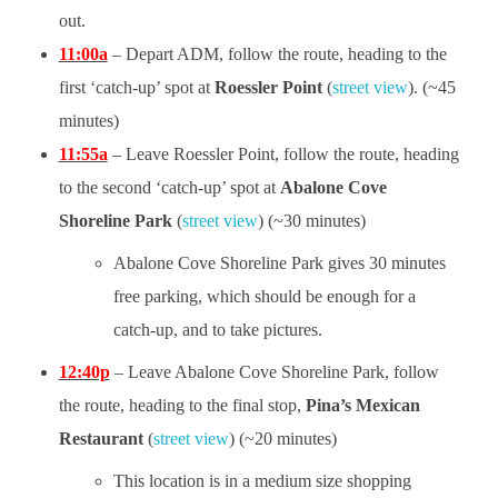
out.
11:00a
– Depart ADM, follow the route, heading to the
first ‘catch-up’ spot at
Roessler Point
(
street view
). (~45
minutes)
11:55a
– Leave Roessler Point, follow the route, heading
to the second ‘catch-up’ spot at
Abalone Cove
Shoreline Park
(
street view
) (~30 minutes)
Abalone Cove Shoreline Park gives 30 minutes
free parking, which should be enough for a
catch-up, and to take pictures.
12:40p
– Leave Abalone Cove Shoreline Park, follow
the route, heading to the final stop,
Pina’s Mexican
Restaurant
(
street view
) (~20 minutes)
This location is in a medium size shopping