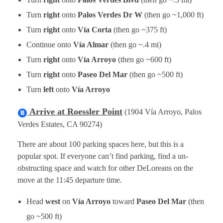
Turn
right
onto
Palos Verdes Dr W
(then go ~1,000 ft)
Turn
right
onto
Vía Corta
(then go ~375 ft)
Continue onto
Vía Almar
(then go ~.4 mi)
Turn
right
onto
Vía Arroyo
(then go ~600 ft)
Turn
right
onto
Paseo Del Mar
(then go ~500 ft)
Turn
left
onto
Vía Arroyo
Arrive at Roessler Point
(1904 Vía Arroyo, Palos
Verdes Estates, CA 90274)
There are about 100 parking spaces here, but this is a
popular spot. If everyone can’t find parking, find a un-
obstructing space and watch for other DeLoreans on the
move at the 11:45 departure time.
Head
west
on
Vía Arroyo
toward
Paseo Del Mar
(then
go ~500 ft)