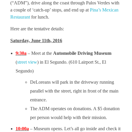
(“ADM”), drive along the coast through Palos Verdes with
a couple of ‘catch-up’ stops, and end up at
Pina’s Mexican
History
Restaurant
for lunch.
Here are the tentative details:
Saturday, June 11th, 2016
9:30a
– Meet at the
Automobile Driving Museum
(
street view
) in El Segundo. (610 Lairport St., El
Segundo)
DeLoreans will park in the driveway running
parallel with the street, right in front of the main
entrance.
The ADM operates on donations. A $5 donation
per person would help with their mission.
10:00a
– Museum opens. Let’s all go inside and check it