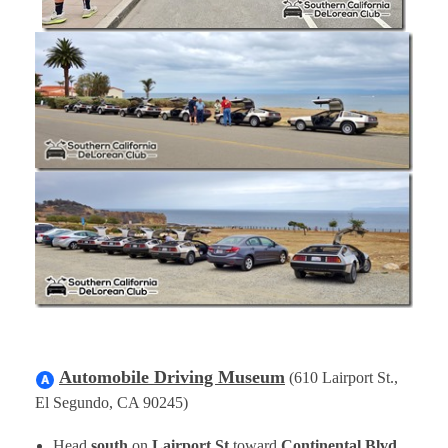
Automobile Driving Museum
(610 Lairport St.,
El Segundo, CA 90245)
Head
south
on
Lairport St
toward
Continental Blvd