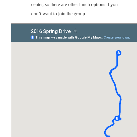
center, so there are other lunch options if you
don’t want to join the group.