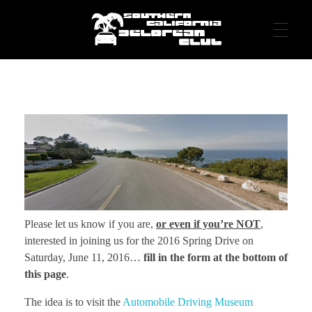
DeLorean Club – Southern California DeLorean Club – DeLorean cars
Living the Dream - in Southern California
HOME
EVENTS
MEDIA
Please let us know if you are,
or even if you’re NOT
,
interested in joining us for the 2016 Spring Drive on
ABOUT
Saturday, June 11, 2016…
fill in the form at the bottom of
this page
.
The idea is to visit the
Automobile Driving Museum
Contact Us