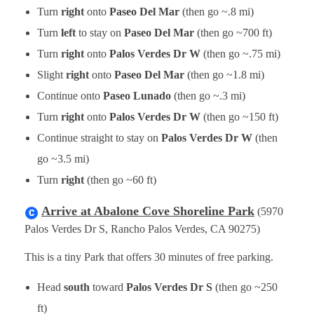
Turn
right
onto
Paseo Del Mar
(then go ~.8 mi)
Turn
left
to stay on
Paseo Del Mar
(then go ~700 ft)
Turn
right
onto
Palos Verdes Dr W
(then go ~.75 mi)
Slight
right
onto
Paseo Del Mar
(then go ~1.8 mi)
Continue onto
Paseo Lunado
(then go ~.3 mi)
Turn
right
onto
Palos Verdes Dr W
(then go ~150 ft)
Continue straight to stay on
Palos Verdes Dr W
(then
go ~3.5 mi)
Turn
right
(then go ~60 ft)
Arrive at Abalone Cove Shoreline Park
(5970
Palos Verdes Dr S, Rancho Palos Verdes, CA 90275)
This is a tiny Park that offers 30 minutes of free parking.
Head
south
toward
Palos Verdes Dr S
(then go ~250
ft)